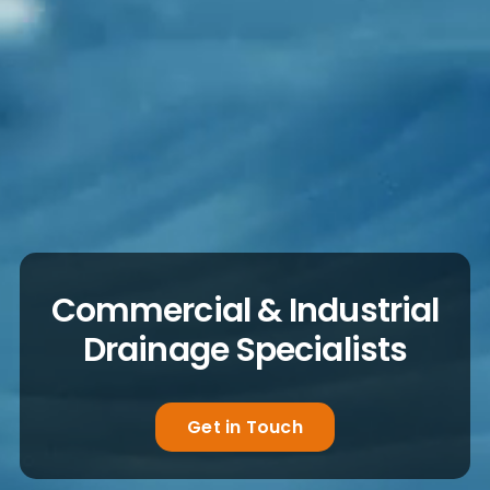
Commercial & Industrial
Drainage Specialists
Get in Touch