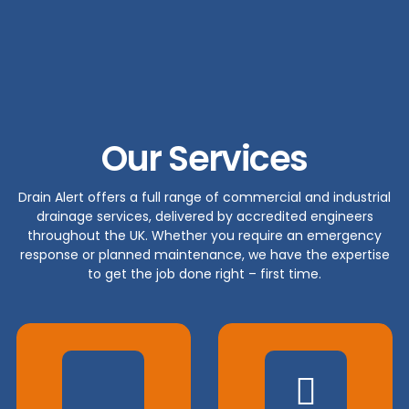
Our Services
Drain Alert offers a full range of commercial and industrial
drainage services, delivered by accredited engineers
throughout the UK. Whether you require an emergency
response or planned maintenance, we have the expertise
to get the job done right – first time.