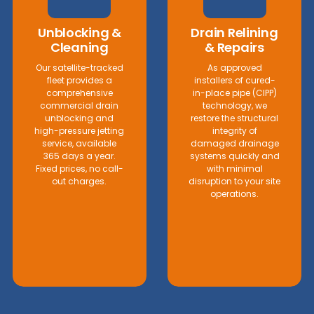
Unblocking &
Drain Relining
Cleaning
& Repairs
Our satellite-tracked
As approved
fleet provides a
installers of cured-
comprehensive
in-place pipe (CIPP)
commercial drain
technology, we
unblocking and
restore the structural
high-pressure jetting
integrity of
service, available
damaged drainage
365 days a year.
systems quickly and
Fixed prices, no call-
with minimal
out charges.
disruption to your site
operations.