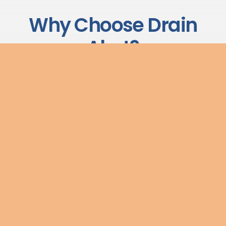
Why Choose Drain
Alert?
We have built our reputation on delivering reliable,
transparent drainage services to commercial and
industrial clients across the UK. Here is what sets us apart:
No Call-Out Charges
We believe in transparent pricing. There are no hidden
call-out fees — what we quote is what you pay.