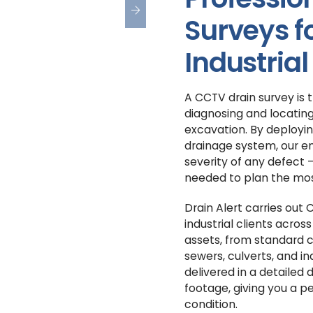
Surveys 
Industrial
A CCTV drain survey is 
diagnosing and locating
excavation. By deployin
drainage system, our en
severity of any defect 
needed to plan the mos
Drain Alert carries out
industrial clients acros
assets, from standard 
sewers, culverts, and ind
delivered in a detailed 
footage, giving you a p
condition.