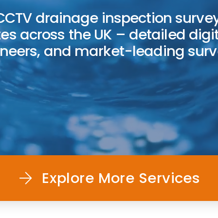
CTV drainage inspection survey
tes across the UK – detailed digit
gineers, and market-leading sur
Explore More Services