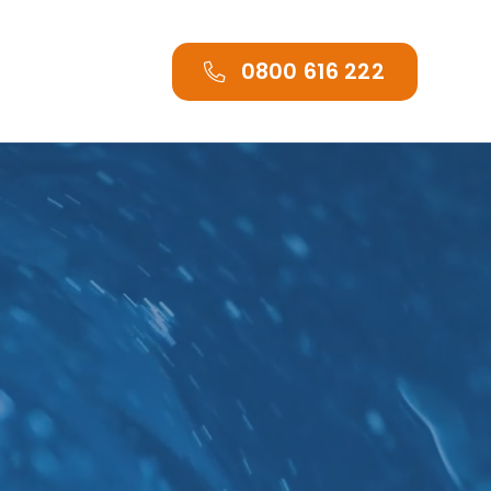
0800 616 222