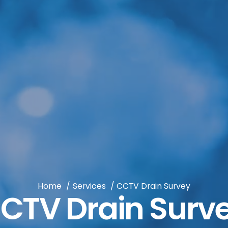
Home
Services
CCTV Drain Survey
CTV Drain Surv