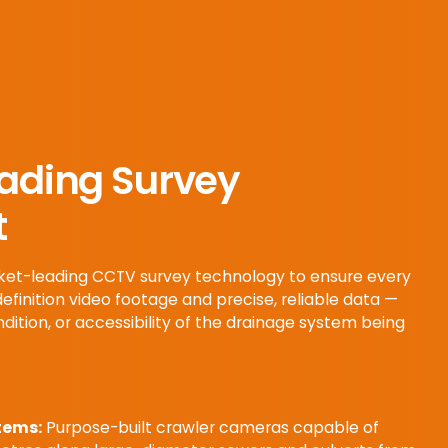
ading Survey
t
arket-leading CCTV survey technology to ensure every
definition video footage and precise, reliable data —
ndition, or accessibility of the drainage system being
tems:
Purpose-built crawler cameras capable of