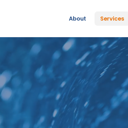
Skip
to
content
About
Services