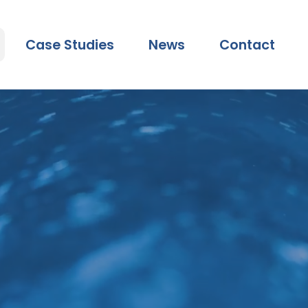
Case Studies
News
Contact