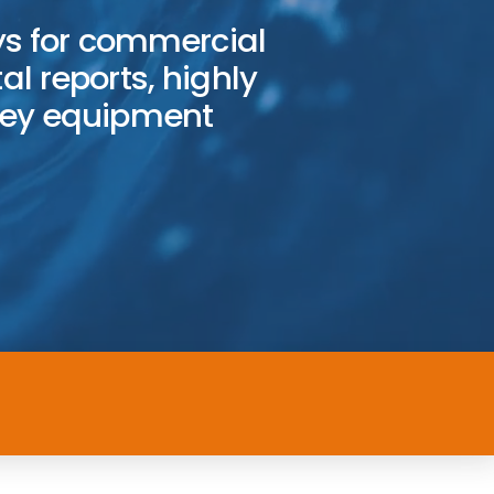
s for commercial
al reports, highly
vey equipment