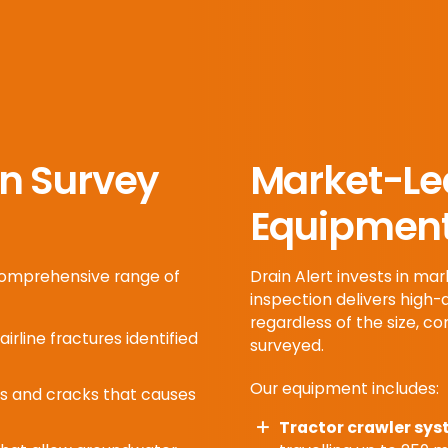
n Survey
Market-Le
Equipmen
 comprehensive range of
Drain Alert invests in m
inspection delivers high-
regardless of the size, co
airline fractures identified
surveyed.
Our equipment includes:
ts and cracks that causes
Tractor crawler sys