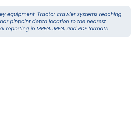
ey equipment. Tractor crawler systems reaching
nar pinpoint depth location to the nearest
tal reporting in MPEG, JPEG, and PDF formats.