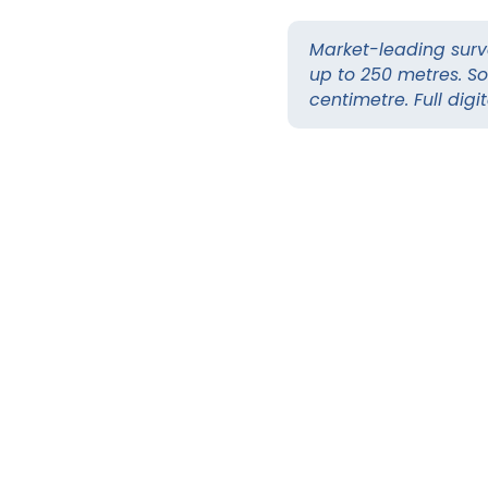
Market-leading surv
up to 250 metres. So
centimetre. Full digi