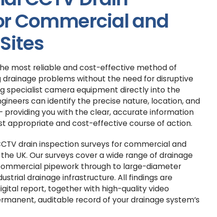
for Commercial and
 Sites
the most reliable and cost-effective method of
 drainage problems without the need for disruptive
g specialist camera equipment directly into the
gineers can identify the precise nature, location, and
— providing you with the clear, accurate information
t appropriate and cost-effective course of action.
 CCTV drain inspection surveys for commercial and
s the UK. Our surveys cover a wide range of drainage
commercial pipework through to large-diameter
ustrial drainage infrastructure. All findings are
digital report, together with high-quality video
ermanent, auditable record of your drainage system’s