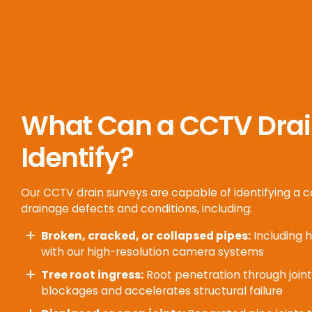
What Can a CCTV Drai
Identify?
Our CCTV drain surveys are capable of identifying a
drainage defects and conditions, including:
Broken, cracked, or collapsed pipes:
Including h
with our high-resolution camera systems
Tree root ingress:
Root penetration through join
blockages and accelerates structural failure