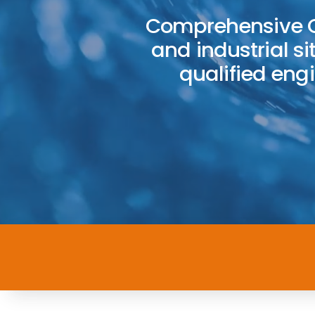
Comprehensive C
and industrial si
qualified en